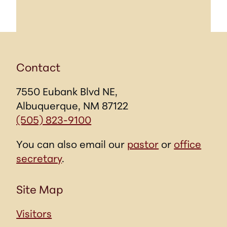
Contact
7550 Eubank Blvd NE,
Albuquerque, NM 87122
(505) 823-9100
You can also email our
pastor
or
office
secretary
.
Site Map
Visitors