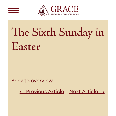
The Sixth Sunday in
Easter
Back to overview
← Previous Article
Next Article →