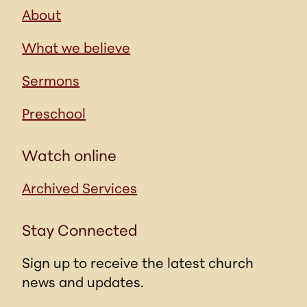
About
What we believe
Sermons
Preschool
Watch online
Archived Services
Stay Connected
Sign up to receive the latest church
news and updates.