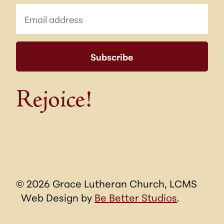
Rejoice!
© 2026 Grace Lutheran Church, LCMS
Web Design by
Be Better Studios
.